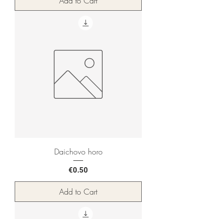
Add to Cart
Daichovo horo
Price
€0.50
Add to Cart