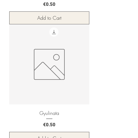
Price
€0.50
Add to Cart
Gyulinata
Price
€0.50