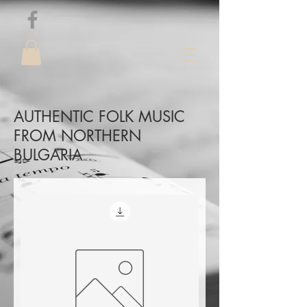
AUTHENTIC FOLK MUSIC
FROM NORTHERN
BULGARIA