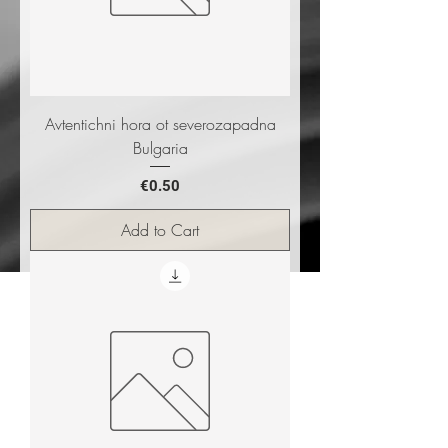
Avtentichni hora ot severozapadna
Bulgaria
Price
€0.50
Add to Cart