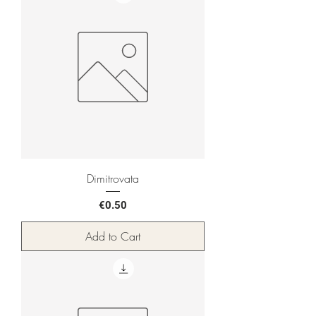
Dimitrovata
Price
€0.50
Add to Cart