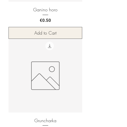
Ganino horo
Price
€0.50
Add to Cart
Gruncharka