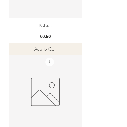
Balutsa
Price
€0.50
Add to Cart