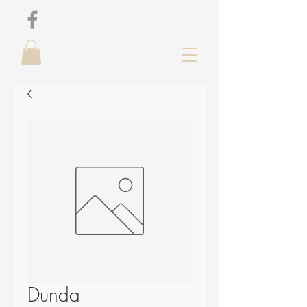
Dunda