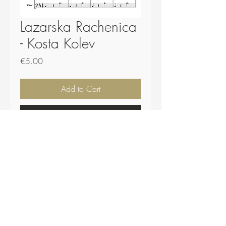
Lazarska Rachenica
- Kosta Kolev
Price
€5.00
Add to Cart
Buy Now
Score - 24 pages.
Parts and .midi file included.
Top