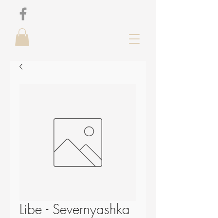
Libe - Severnyashka