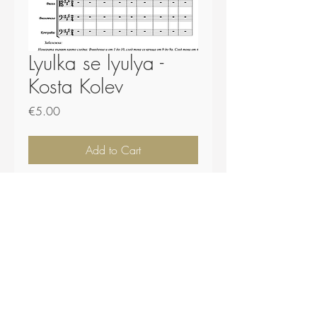
Lyulka se lyulya -
Kosta Kolev
Price
€5.00
Add to Cart
Buy Now
Score - 29 pages.
Plugs and .midi file included.