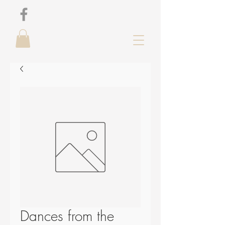
Dances from the